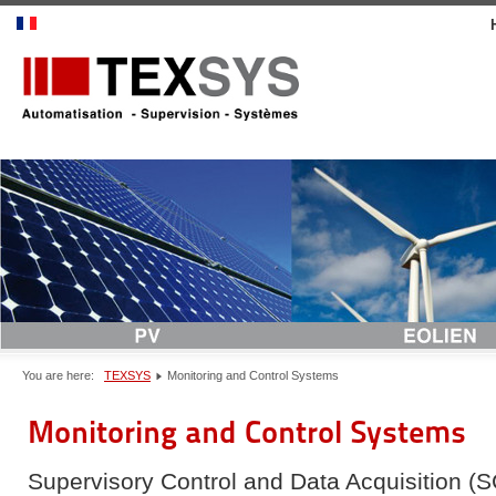
You are here:
TEXSYS
Monitoring and Control Systems
Monitoring and Control Systems
Supervisory Control and Data Acquisition (