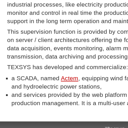
industrial processes, like electricity product
monitor and control in real time the productio
support in the long term operation and maint
This supervision function is provided by c
on server / client architectures offering the f
data acquisition, events monitoring, ala
transmission, data archiving and processing
TEXSYS has developed and commercialize:
a SCADA, named
Actem
, equipping wind f
and hydroelectric power stations,
and services provided by the web platfor
production management. It is a multi-user 