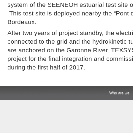
system of the SEENEOH estuarial test site of
This test site is deployed nearby the “Pont d
Bordeaux.
After two years of project standby, the electr
connected to the grid and the hydrokinetic tu
are anchored on the Garonne River. TEXSYS
project for the final integration and commis
during the first half of 2017.
Who are we