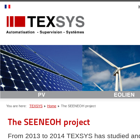
You are here:
TEXSYS
Home
The SEENEOH project
The SEENEOH project
From 2013 to 2014 TEXSYS has studied an